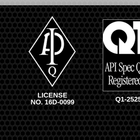
LICENSE
Q1-252
NO. 16D-0099