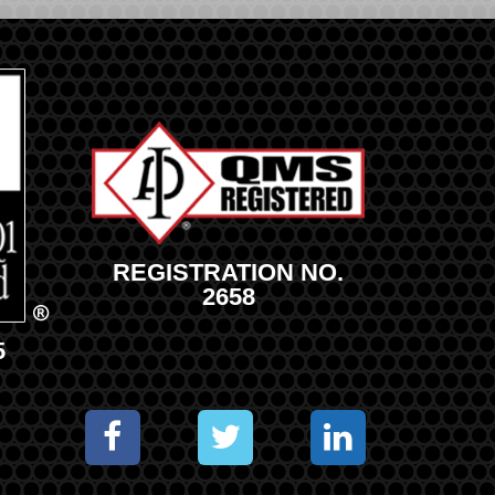
REGISTRATION NO.
2658
5