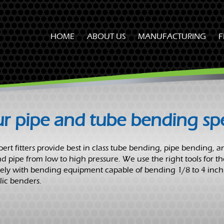
HOME
ABOUT US
MANUFACTURING
F
OUR CUSTOMERS
SAFETY & TRAINING
PROCUREMENT & QUALITY
r pipe and tube bending spec
CAREER OPPORTUNITIES
ert fitters provide best in class tube bending, pipe bending, an
d pipe from low to high pressure. We use the right tools for th
vely with bending equipment capable of bending 1/8 to 4 inch
ic benders.