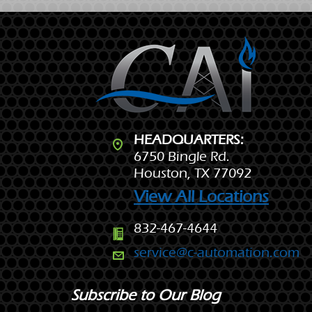
HEADQUARTERS:
6750 Bingle Rd.
Houston, TX 77092
View All Locations
832-467-4644
service@c-automation.com
Subscribe to Our Blog