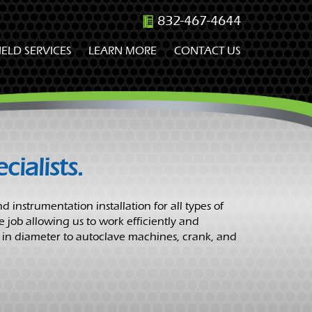
832-467-4644
IELD SERVICES
LEARN MORE
CONTACT US
ialists.
d instrumentation installation for all types of
e job allowing us to work efficiently and
 in diameter to autoclave machines, crank, and