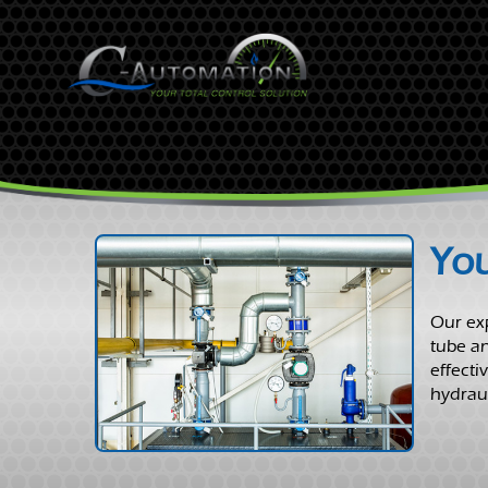
You
Our exp
tube an
effecti
hydraul