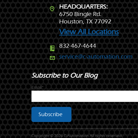
HEADQUARTERS:
6750 Bingle Rd.
Houston, TX 77092
View All Locations
832-467-4644
service@c-automation.com
Subscribe to Our Blog
Email*
Copyright © 2026 C-Automation All rights reserved