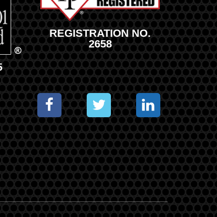
REGISTRATION NO.
2658
5