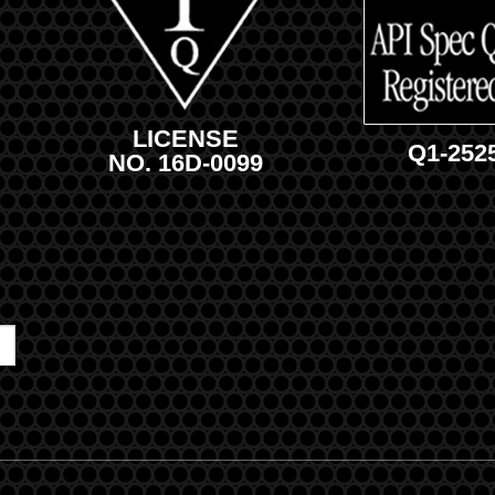
LICENSE
Q1-252
NO. 16D-0099