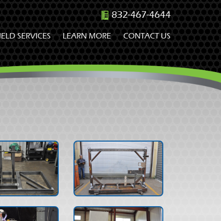
832-467-4644
IELD SERVICES
LEARN MORE
CONTACT US